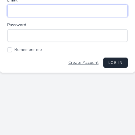
Email
Password
Remember me
Create Account
LOG IN